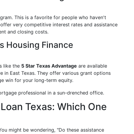
ram. This is a favorite for people who haven't
offer very competitive interest rates and assistance
nt and closing costs.
s Housing Finance
s like the
5 Star Texas Advantage
are available
re in East Texas. They offer various grant options
ge win for your long-term equity.
 Loan Texas: Which One
. You might be wondering, "Do these assistance