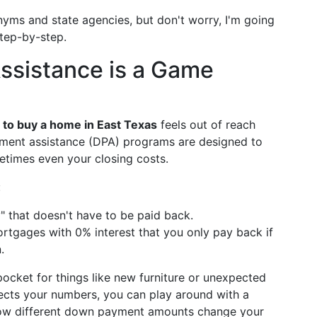
onyms and state agencies, but don't worry, I'm going
tep-by-step.
sistance is a Game
to buy a home in East Texas
feels out of reach
ment assistance (DPA) programs are designed to
times even your closing costs.
:
y" that doesn't have to be paid back.
tgages with 0% interest that you only pay back if
.
cket for things like new furniture or unexpected
ffects your numbers, you can play around with a
ow different down payment amounts change your