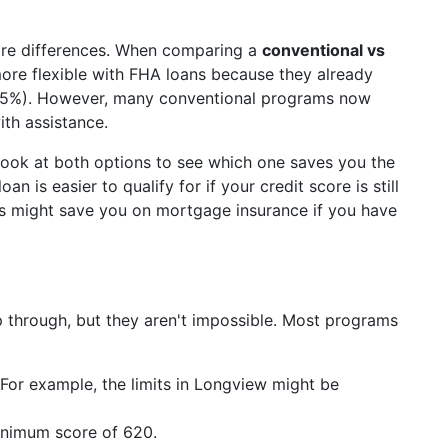
 are differences. When comparing a
conventional vs
ore flexible with FHA loans because they already
.5%). However, many conventional programs now
ith assistance.
look at both options to see which one saves you the
is easier to qualify for if your credit score is still
ns might save you on mortgage insurance if you have
p through, but they aren't impossible. Most programs
For example, the limits in Longview might be
inimum score of 620.