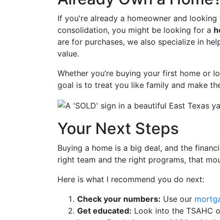
If you're already a homeowner and looking t
consolidation, you might be looking for a
h
are for purchases, we also specialize in he
value.
Whether you’re buying your first home or l
goal is to treat you like family and make th
Your Next Steps
Buying a home is a big deal, and the financia
right team and the right programs, that mo
Here is what I recommend you do next:
Check your numbers:
Use our
mortga
Get educated:
Look into the TSAHC or