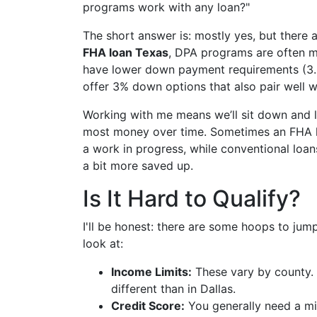
programs work with any loan?"
The short answer is: mostly yes, but there
FHA loan Texas
, DPA programs are often m
have lower down payment requirements (3
offer 3% down options that also pair well w
Working with me means we’ll sit down and 
most money over time. Sometimes an FHA loan 
a work in progress, while conventional loa
a bit more saved up.
Is It Hard to Qualify?
I'll be honest: there are some hoops to jum
look at:
Income Limits:
These vary by county. 
different than in Dallas.
Credit Score:
You generally need a m