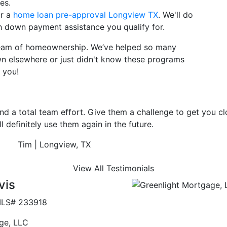
es.
or a
home loan pre-approval Longview TX
. We'll do
ch down payment assistance you qualify for.
dream of homeownership. We’ve helped so many
wn elsewhere or just didn't know these programs
 you!
get you closed. They are more than
View All Testimonials
vis
LS# 233918