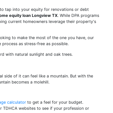
o tap into your equity for renovations or debt
ome equity loan Longview TX
. While DPA programs
lping current homeowners leverage their property's
ooking to make the most of the one you have, our
e process as stress-free as possible.
l side of it can feel like a mountain. But with the
untain becomes a molehill.
ge calculator
to get a feel for your budget.
 TDHCA websites to see if your profession or