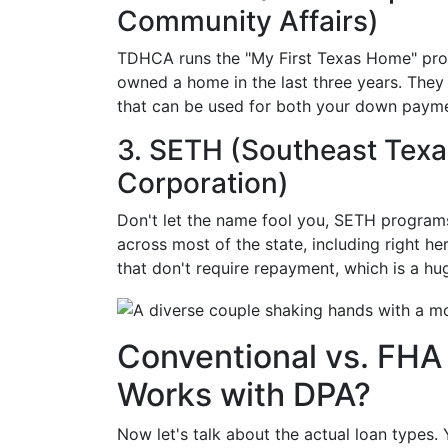
Community Affairs)
TDHCA runs the "My First Texas Home" prog
owned a home in the last three years. They 
that can be used for both your down payme
3. SETH (Southeast Texa
Corporation)
Don't let the name fool you, SETH program
across most of the state, including right he
that don't require repayment, which is a hu
Conventional vs. FHA
Works with DPA?
Now let's talk about the actual loan types