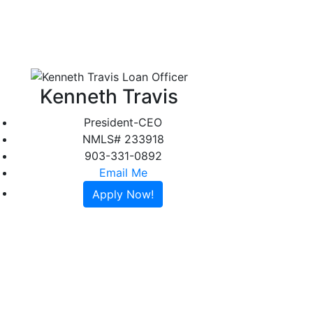
About
Reviews
Contact
Apply Online
Kenneth Travis
President-CEO
NMLS# 233918
903-331-0892
Email Me
Apply Now!