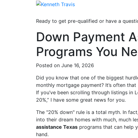
Ready to get pre-qualified or have a questi
Down Payment As
Programs You Ne
Posted on June 16, 2026
Did you know that one of the biggest hurdles
monthly mortgage payment? It’s often that
If you’ve been scrolling through listings in 
20%,” I have some great news for you.
The "20% down" rule is a total myth. In fac
into their dream homes with much, much les
assistance Texas
programs that can help yo
hand.