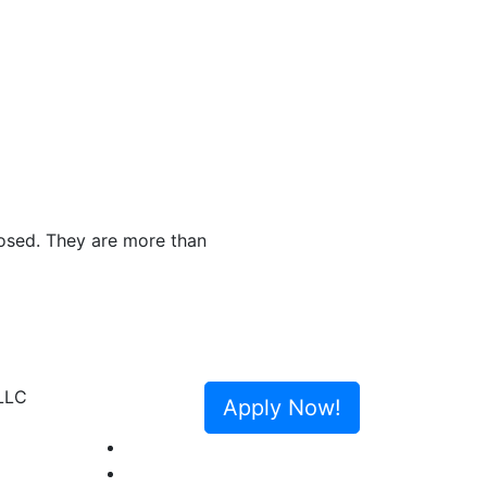
Greenlight Mortgage was referred to me and I 
The entire team was always available an
Next
congratulate me and thank me in person
Apply Now!