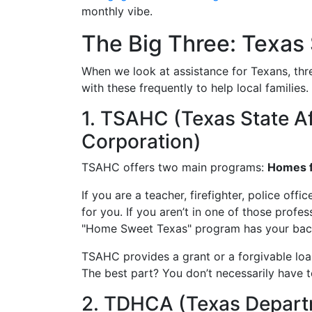
monthly vibe.
The Big Three: Texas
When we look at assistance for Texans, thr
with these frequently to help local families.
1. TSAHC (Texas State A
Corporation)
TSAHC offers two main programs:
Homes f
If you are a teacher, firefighter, police offi
for you. If you aren’t in one of those prof
"Home Sweet Texas" program has your bac
TSAHC provides a grant or a forgivable loa
The best part? You don’t necessarily have t
2. TDHCA (Texas Depart