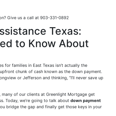
Loan Options
Resources
Learning Center
on? Give us a call at
903-331-0892
sistance Texas:
ed to Know About
 for families in East Texas isn’t actually the
 upfront chunk of cash known as the down payment.
Longview or Jefferson and thinking, “I’ll never save up
t, many of our clients at Greenlight Mortgage get
s. Today, we’re going to talk about
down payment
u bridge the gap and finally get those keys in your