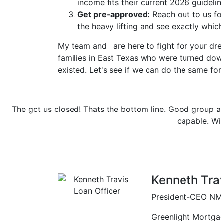
income fits their current 2026 guidelin
Get pre-approved:
Reach out to us f
the heavy lifting and see exactly whi
My team and I are here to fight for your 
families in East Texas who were turned do
existed. Let's see if we can do the same for
d group and a total team effort. Give them a challenge to 
pable. Will definitely use them again in the future.
Previous
Tim
| Longview, TX
Kenneth Tra
President-CEO
NM