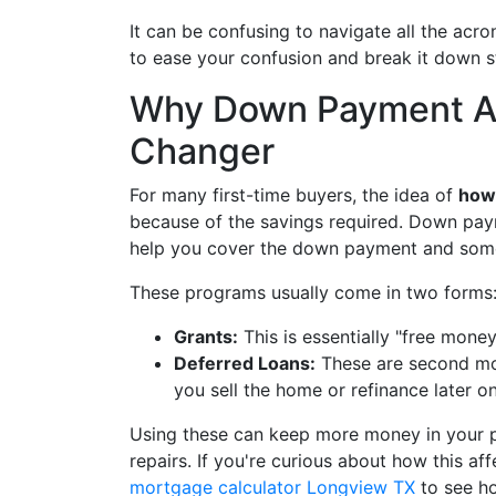
It can be confusing to navigate all the acr
to ease your confusion and break it down s
Why Down Payment As
Changer
For many first-time buyers, the idea of
how 
because of the savings required. Down pay
help you cover the down payment and some
These programs usually come in two forms
Grants:
This is essentially "free mone
Deferred Loans:
These are second mor
you sell the home or refinance later on
Using these can keep more money in your po
repairs. If you're curious about how this a
mortgage calculator Longview TX
to see h