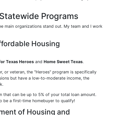
 Statewide Programs
ee main organizations stand out. My team and I work
ffordable Housing
or Texas Heroes
and
Home Sweet Texas
.
cer, or veteran, the "Heroes" program is specifically
essions but have a low-to-moderate income, the
k.
n that can be up to 5% of your total loan amount.
o be a first-time homebuyer to qualify!
ment of Housing and