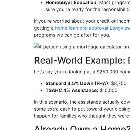
Homebuyer Education:
Most programs
sure you're ready for the responsibili
If you’re worried about your credit or income
getting a
home loan pre-approval Longvie
programs we can go after for you.
Real-World Example: 
Let’s say you’re looking at a $250,000 hom
Standard 3.5% Down (FHA):
$8,750
TSAHC 4% Assistance:
$10,000
In this scenario, the assistance actually co
some extra cash to put toward your closi
happen for families who thought they were
Already Own a Home