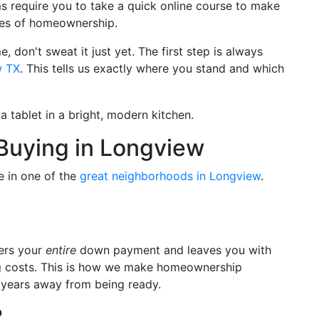
 require you to take a quick online course to make
ties of homeownership.
, don't sweat it just yet. The first step is always
w TX
. This tells us exactly where you stand and which
Buying in Longview
e in one of the
great neighborhoods in Longview
.
vers your
entire
down payment and leaves you with
ng costs. This is how we make homeownership
 years away from being ready.
?