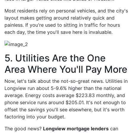
Most residents rely on personal vehicles, and the city's
layout makes getting around relatively quick and
painless. If you're used to sitting in traffic for hours
each day, the time you'll save here is invaluable.
5. Utilities Are the One
Area Where You'll Pay More
Now, let's talk about the not-so-great news. Utilities in
Longview run about 5-9.6% higher than the national
average. Energy costs average $223.83 monthly, and
phone service runs around $205.01. It's not enough to
offset the savings you'll see elsewhere, but it's worth
factoring into your budget.
The good news?
Longview mortgage lenders
can