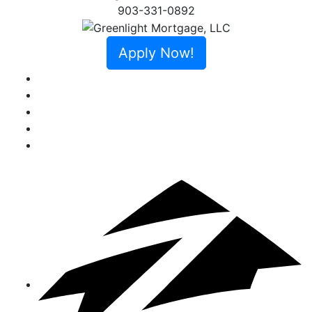
903-331-0892
Apply Now!