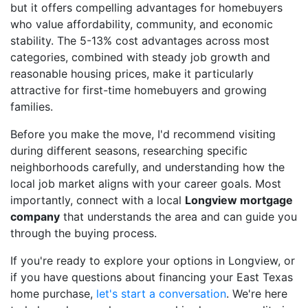
but it offers compelling advantages for homebuyers
who value affordability, community, and economic
stability. The 5-13% cost advantages across most
categories, combined with steady job growth and
reasonable housing prices, make it particularly
attractive for first-time homebuyers and growing
families.
Before you make the move, I'd recommend visiting
during different seasons, researching specific
neighborhoods carefully, and understanding how the
local job market aligns with your career goals. Most
importantly, connect with a local
Longview mortgage
company
that understands the area and can guide you
through the buying process.
If you're ready to explore your options in Longview, or
if you have questions about financing your East Texas
home purchase,
let's start a conversation
. We're here