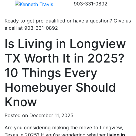
903-331-0892
Ready to get pre-qualified or have a question? Give us
a call at
903-331-0892
Is Living in Longview
TX Worth It in 2025?
10 Things Every
Homebuyer Should
Know
Posted on December 11, 2025
Are you considering making the move to Longview,
Texas in 2025? If you're wondering whether
living in