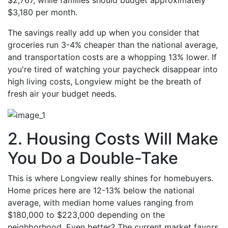
$2,767, while families should budget approximately
$3,180 per month.
The savings really add up when you consider that
groceries run 3-4% cheaper than the national average,
and transportation costs are a whopping 13% lower. If
you're tired of watching your paycheck disappear into
high living costs, Longview might be the breath of
fresh air your budget needs.
2. Housing Costs Will Make
You Do a Double-Take
This is where Longview really shines for homebuyers.
Home prices here are 12-13% below the national
average, with median home values ranging from
$180,000 to $223,000 depending on the
neighborhood. Even better? The current market favors