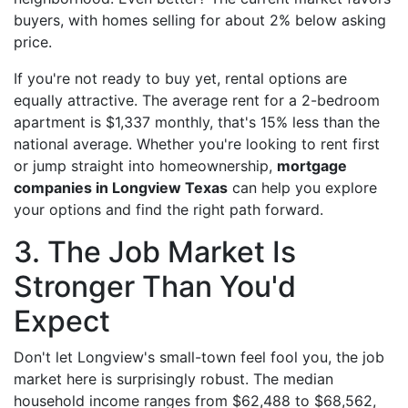
buyers, with homes selling for about 2% below asking
price.
If you're not ready to buy yet, rental options are
equally attractive. The average rent for a 2-bedroom
apartment is $1,337 monthly, that's 15% less than the
national average. Whether you're looking to rent first
or jump straight into homeownership,
mortgage
companies in Longview Texas
can help you explore
your options and find the right path forward.
3. The Job Market Is
Stronger Than You'd
Expect
Don't let Longview's small-town feel fool you, the job
market here is surprisingly robust. The median
household income ranges from $62,488 to $68,562,