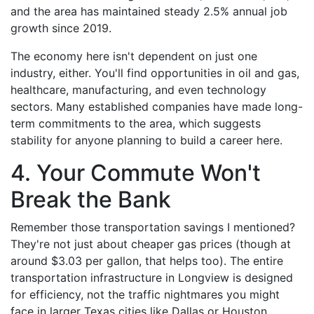
and the area has maintained steady 2.5% annual job
growth since 2019.
The economy here isn't dependent on just one
industry, either. You'll find opportunities in oil and gas,
healthcare, manufacturing, and even technology
sectors. Many established companies have made long-
term commitments to the area, which suggests
stability for anyone planning to build a career here.
4. Your Commute Won't
Break the Bank
Remember those transportation savings I mentioned?
They're not just about cheaper gas prices (though at
around $3.03 per gallon, that helps too). The entire
transportation infrastructure in Longview is designed
for efficiency, not the traffic nightmares you might
face in larger Texas cities like Dallas or Houston.