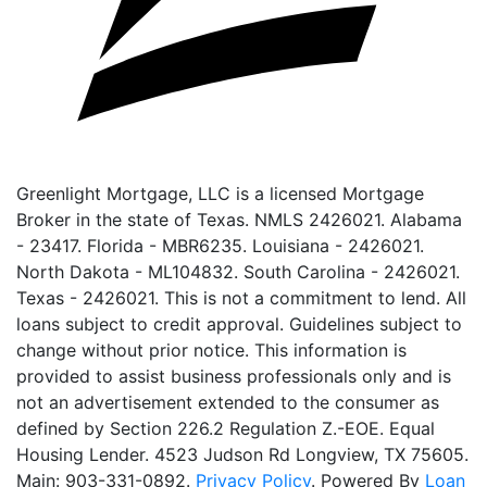
Greenlight Mortgage, LLC is a licensed Mortgage
Broker in the state of Texas. NMLS 2426021. Alabama
- 23417. Florida - MBR6235. Louisiana - 2426021.
North Dakota - ML104832. South Carolina - 2426021.
Texas - 2426021. This is not a commitment to lend. All
loans subject to credit approval. Guidelines subject to
change without prior notice. This information is
provided to assist business professionals only and is
not an advertisement extended to the consumer as
defined by Section 226.2 Regulation Z.-EOE. Equal
Housing Lender. 4523 Judson Rd Longview, TX 75605.
Main: 903-331-0892.
Privacy Policy
. Powered By
Loan