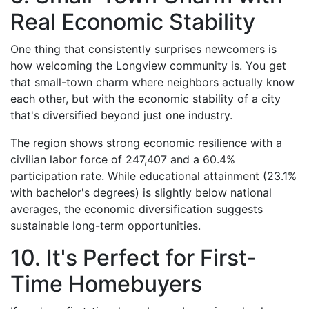
Real Economic Stability
One thing that consistently surprises newcomers is
how welcoming the Longview community is. You get
that small-town charm where neighbors actually know
each other, but with the economic stability of a city
that's diversified beyond just one industry.
The region shows strong economic resilience with a
civilian labor force of 247,407 and a 60.4%
participation rate. While educational attainment (23.1%
with bachelor's degrees) is slightly below national
averages, the economic diversification suggests
sustainable long-term opportunities.
10. It's Perfect for First-
Time Homebuyers