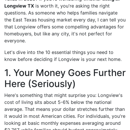
Longview TX
is worth it, you're asking the right
questions. As someone who helps families navigate
the East Texas housing market every day, I can tell you
that Longview offers some compelling advantages for
homebuyers, but like any city, it's not perfect for
everyone.
Let's dive into the 10 essential things you need to
know before deciding if Longview is your next home.
1. Your Money Goes Further
Here (Seriously)
Here's something that might surprise you: Longview's
cost of living sits about 5-6% below the national
average. That means your dollar stretches further than
it would in most American cities. For individuals, you're
looking at basic monthly expenses averaging around