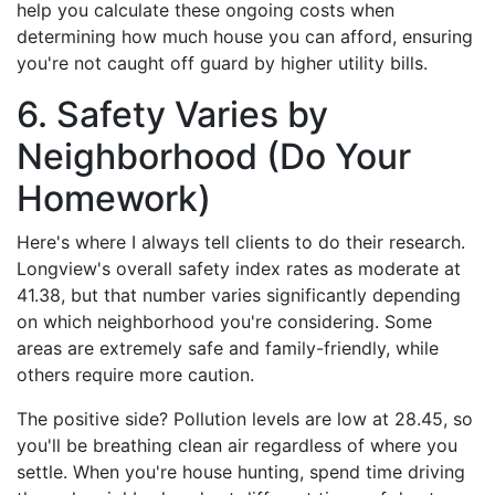
help you calculate these ongoing costs when
determining how much house you can afford, ensuring
you're not caught off guard by higher utility bills.
6. Safety Varies by
Neighborhood (Do Your
Homework)
Here's where I always tell clients to do their research.
Longview's overall safety index rates as moderate at
41.38, but that number varies significantly depending
on which neighborhood you're considering. Some
areas are extremely safe and family-friendly, while
others require more caution.
The positive side? Pollution levels are low at 28.45, so
you'll be breathing clean air regardless of where you
settle. When you're house hunting, spend time driving