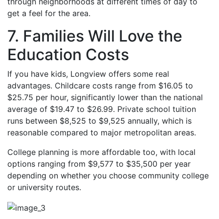
through neighborhoods at different times of day to
get a feel for the area.
7. Families Will Love the
Education Costs
If you have kids, Longview offers some real
advantages. Childcare costs range from $16.05 to
$25.75 per hour, significantly lower than the national
average of $19.47 to $26.99. Private school tuition
runs between $8,525 to $9,525 annually, which is
reasonable compared to major metropolitan areas.
College planning is more affordable too, with local
options ranging from $9,577 to $35,500 per year
depending on whether you choose community college
or university routes.