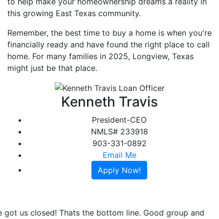
to help make your homeownership dreams a reality in
this growing East Texas community.
Remember, the best time to buy a home is when you're
financially ready and have found the right place to call
home. For many families in 2025, Longview, Texas
might just be that place.
Kenneth Travis
President-CEO
NMLS# 233918
903-331-0892
Email Me
Apply Now!
Greenlight Mortgage was referred to me and I couldn't be