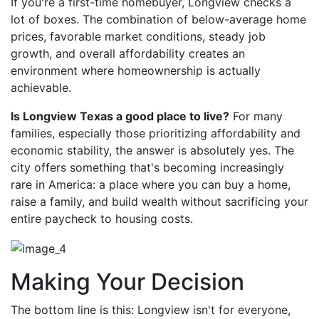
If you're a first-time homebuyer, Longview checks a
lot of boxes. The combination of below-average home
prices, favorable market conditions, steady job
growth, and overall affordability creates an
environment where homeownership is actually
achievable.
Is Longview Texas a good place to live?
For many
families, especially those prioritizing affordability and
economic stability, the answer is absolutely yes. The
city offers something that's becoming increasingly
rare in America: a place where you can buy a home,
raise a family, and build wealth without sacrificing your
entire paycheck to housing costs.
Making Your Decision
The bottom line is this: Longview isn't for everyone,