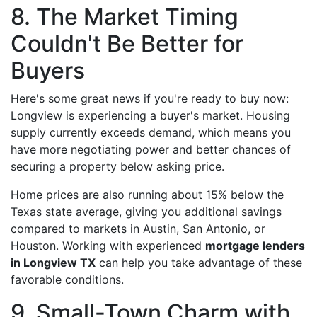
8. The Market Timing
Couldn't Be Better for
Buyers
Here's some great news if you're ready to buy now:
Longview is experiencing a buyer's market. Housing
supply currently exceeds demand, which means you
have more negotiating power and better chances of
securing a property below asking price.
Home prices are also running about 15% below the
Texas state average, giving you additional savings
compared to markets in Austin, San Antonio, or
Houston. Working with experienced
mortgage lenders
in Longview TX
can help you take advantage of these
favorable conditions.
9. Small-Town Charm with